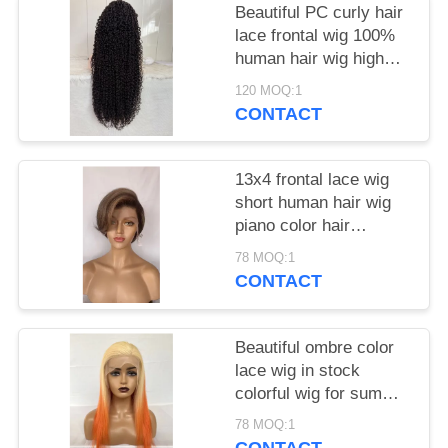
Beautiful PC curly hair
lace frontal wig 100%
human hair wig high
density
120 MOQ:1
CONTACT
13x4 frontal lace wig
short human hair wig
piano color hair
brazilian hair for black
78 MOQ:1
women
CONTACT
Beautiful ombre color
lace wig in stock
colorful wig for summer
lace frontal wig
78 MOQ:1