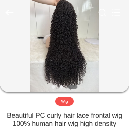
ltd.,co.
All
Rights
Reserved.
Developed
by
ECER
HOME
PRODUCTS
ABOUT
US
FACTORY
TOUR
Wig
Beautiful PC curly hair lace frontal wig
QUALITY
100% human hair wig high density