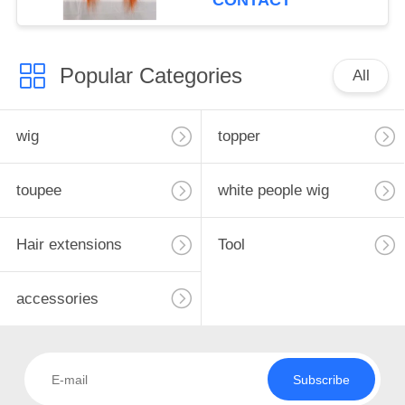
CONTACT
Popular Categories
All
wig
topper
toupee
white people wig
Hair extensions
Tool
accessories
Subscribe