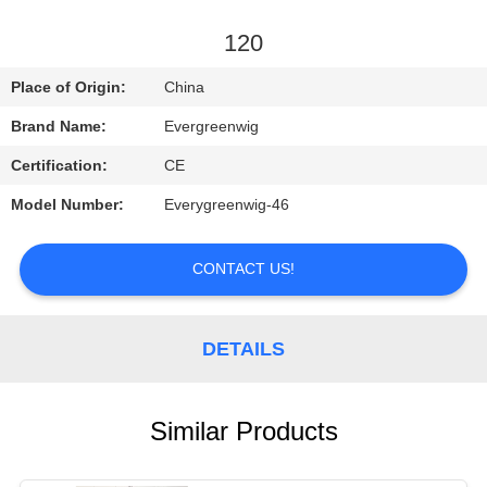
CONTROL
120
CONTACT
Place of Origin:
China
US
Brand Name:
Evergreenwig
Certification:
CE
REQUEST
Model Number:
Everygreenwig-46
A
QUOTE
CONTACT US!
SITEMAP
DETAILS
PRIVACY
POLICY
Similar Products