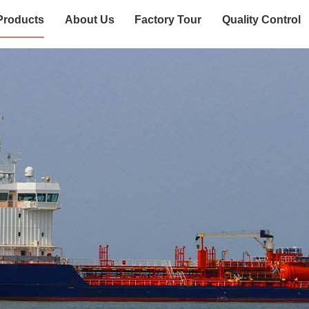
Products
About Us
Factory Tour
Quality Control