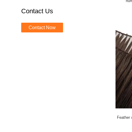
hum
Contact Us
Contact Now
Feather w