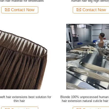
an hair materail for wholesales
human hair wig high densit
Contact Now
Contact Now
eft hair extensions best solution for
Blonde 100% unprocessed human h
thin hair
hair extension natural cuticle hair
wholesale