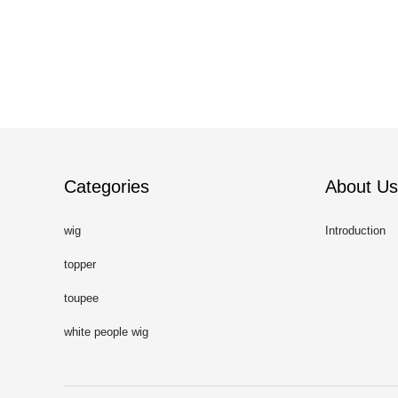
Categories
About Us
wig
Introduction
topper
toupee
white people wig