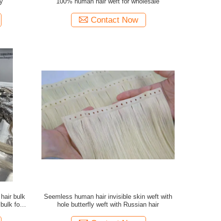
y
100% human hair weft for wholesale
Contact Now
air bulk
Seemless human hair invisible skin weft with
 bulk for
hole butterfly weft with Russian hair