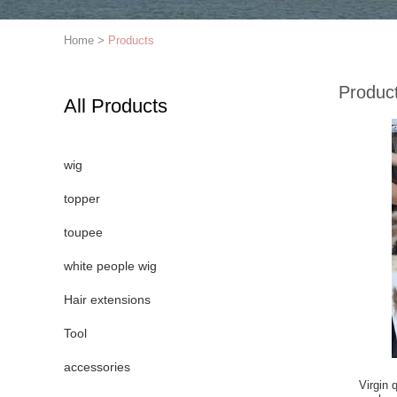
Home
>
Products
Produc
All Products
wig
topper
toupee
white people wig
Hair extensions
Tool
accessories
Virgin 