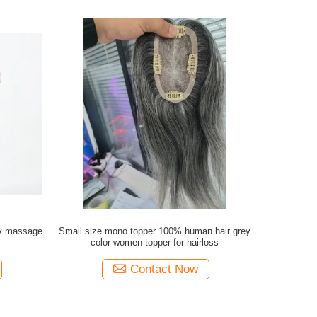
ty massage
Small size mono topper 100% human hair grey
color women topper for hairloss
Contact Now