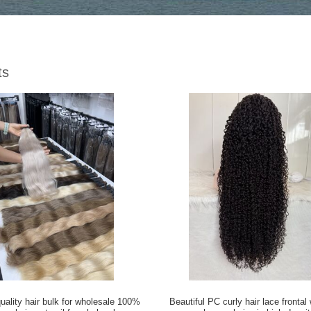
ts
quality hair bulk for wholesale 100%
Beautiful PC curly hair lace fronta