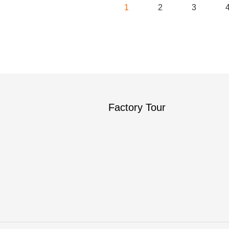
1
2
3
Factory Tour