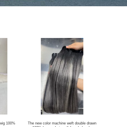
l wig 100%
The new color machine weft double drawn