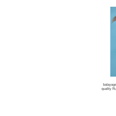
balayage
quality R