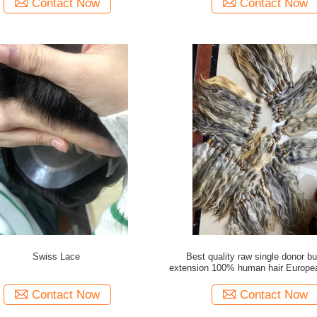
Contact Now
Contact Now
Swiss Lace
Best quality raw single donor bu
extension 100% human hair Europea
with wholesale price
Contact Now
Contact Now