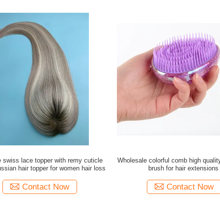
 swiss lace topper with remy cuticle
Wholesale colorful comb high quali
ussian hair topper for women hair loss
brush for hair extensions
Contact Now
Contact Now