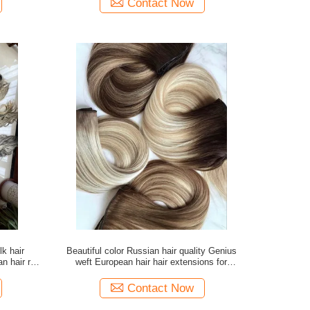
Contact Now
lk hair
Beautiful color Russian hair quality Genius
n hair raw
weft European hair hair extensions for
wholesale
Contact Now