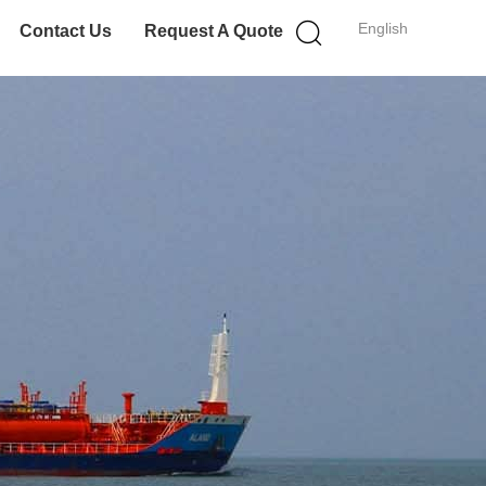
English
Contact Us
Request A Quote