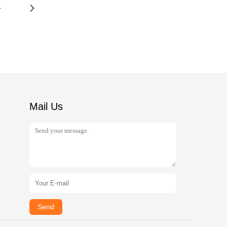
4
Mail Us
Send